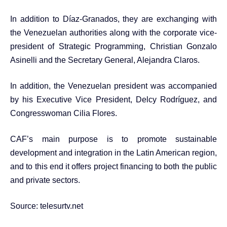
In addition to Díaz-Granados, they are exchanging with
the Venezuelan authorities along with the corporate vice-
president of Strategic Programming, Christian Gonzalo
Asinelli and the Secretary General, Alejandra Claros.
In addition, the Venezuelan president was accompanied
by his Executive Vice President, Delcy Rodríguez, and
Congresswoman Cilia Flores.
CAF’s main purpose is to promote sustainable
development and integration in the Latin American region,
and to this end it offers project financing to both the public
and private sectors.
Source:
telesurtv.net