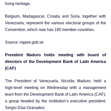
living heritage.
Belgium, Madagascar, Croatia and Syria, together with
Venezuela, represent the various electoral groups of the
Convention, which now has 180 member countries.
Source:
mppre.gob.ve
President Maduro holds meeting with board of
directors of the Development Bank of Latin America
(CAF)
The President of Venezuela, Nicolás Maduro, held a
high-level meeting on Wednesday with a management
team from the Development Bank of Latin America (CAF),
a group headed by the institution’s executive president,
Sergio Díaz-Granados.