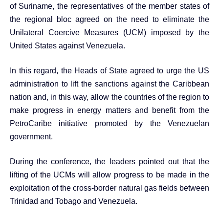
of Suriname, the representatives of the member states of
the regional bloc agreed on the need to eliminate the
Unilateral Coercive Measures (UCM) imposed by the
United States against Venezuela.
In this regard, the Heads of State agreed to urge the US
administration to lift the sanctions against the Caribbean
nation and, in this way, allow the countries of the region to
make progress in energy matters and benefit from the
PetroCaribe initiative promoted by the Venezuelan
government.
During the conference, the leaders pointed out that the
lifting of the UCMs will allow progress to be made in the
exploitation of the cross-border natural gas fields between
Trinidad and Tobago and Venezuela.