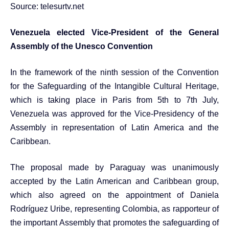
Source:
telesurtv.net
Venezuela elected Vice-President of the General
Assembly of the Unesco Convention
In the framework of the ninth session of the Convention
for the Safeguarding of the Intangible Cultural Heritage,
which is taking place in Paris from 5th to 7th July,
Venezuela was approved for the Vice-Presidency of the
Assembly in representation of Latin America and the
Caribbean.
The proposal made by Paraguay was unanimously
accepted by the Latin American and Caribbean group,
which also agreed on the appointment of Daniela
Rodríguez Uribe, representing Colombia, as rapporteur of
the important Assembly that promotes the safeguarding of