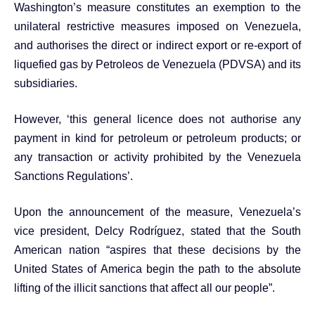
Washington’s measure constitutes an exemption to the
unilateral restrictive measures imposed on Venezuela,
and authorises the direct or indirect export or re-export of
liquefied gas by Petroleos de Venezuela (PDVSA) and its
subsidiaries.
However, ‘this general licence does not authorise any
payment in kind for petroleum or petroleum products; or
any transaction or activity prohibited by the Venezuela
Sanctions Regulations’.
Upon the announcement of the measure, Venezuela’s
vice president, Delcy Rodríguez, stated that the South
American nation “aspires that these decisions by the
United States of America begin the path to the absolute
lifting of the illicit sanctions that affect all our people”.