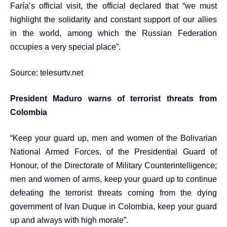
Faría’s official visit, the official declared that “we must
highlight the solidarity and constant support of our allies
in the world, among which the Russian Federation
occupies a very special place”.
Source:
telesurtv.net
President Maduro warns of terrorist threats from
Colombia
“Keep your guard up, men and women of the Bolivarian
National Armed Forces, of the Presidential Guard of
Honour, of the Directorate of Military Counterintelligence;
men and women of arms, keep your guard up to continue
defeating the terrorist threats coming from the dying
government of Ivan Duque in Colombia, keep your guard
up and always with high morale”.