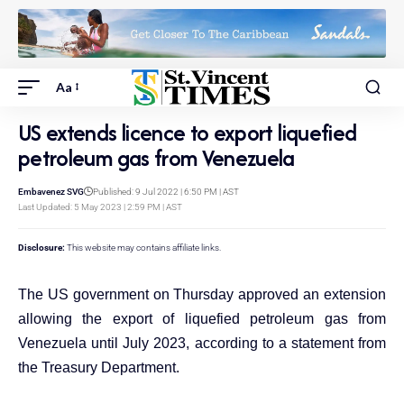
Aa
US extends licence to export liquefied
petroleum gas from Venezuela
Embavenez SVG
Published: 9 Jul 2022 | 6:50 PM | AST
Last Updated: 5 May 2023 | 2:59 PM | AST
Disclosure:
This website may contains affiliate links.
The US government on Thursday approved an extension
allowing the export of liquefied petroleum gas from
Venezuela until July 2023, according to a statement from
the Treasury Department.