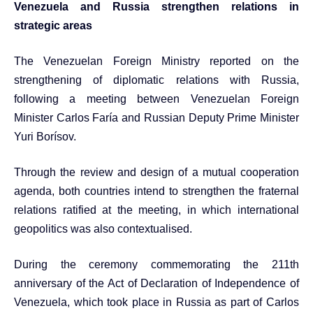
Venezuela and Russia strengthen relations in
strategic areas
The Venezuelan Foreign Ministry reported on the
strengthening of diplomatic relations with Russia,
following a meeting between Venezuelan Foreign
Minister Carlos Faría and Russian Deputy Prime Minister
Yuri Borísov.
Through the review and design of a mutual cooperation
agenda, both countries intend to strengthen the fraternal
relations ratified at the meeting, in which international
geopolitics was also contextualised.
During the ceremony commemorating the 211th
anniversary of the Act of Declaration of Independence of
Venezuela, which took place in Russia as part of Carlos