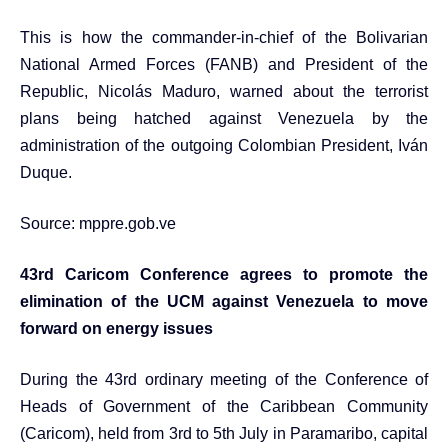
This is how the commander-in-chief of the Bolivarian
National Armed Forces (FANB) and President of the
Republic, Nicolás Maduro, warned about the terrorist
plans being hatched against Venezuela by the
administration of the outgoing Colombian President, Iván
Duque.
Source:
mppre.gob.ve
43rd Caricom Conference agrees to promote the
elimination of the UCM against Venezuela to move
forward on energy issues
During the 43rd ordinary meeting of the Conference of
Heads of Government of the Caribbean Community
(Caricom), held from 3rd to 5th July in Paramaribo, capital