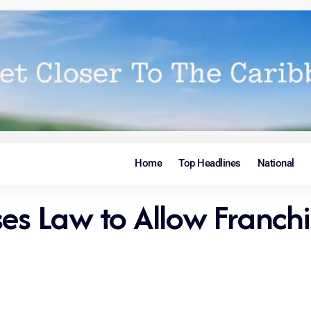
Home
Top Headlines
National
ses Law to Allow Franch