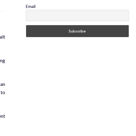
Email
alt
ing
can
 to
ent