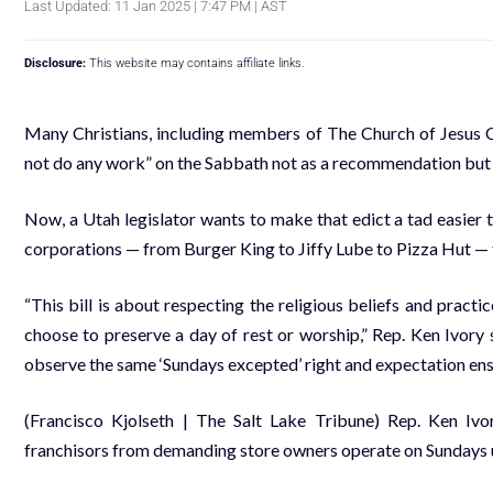
Last Updated: 11 Jan 2025 | 7:47 PM | AST
Disclosure:
This website may contains affiliate links.
Many Christians, including members of The Church of Jesus Ch
not do any work” on the Sabbath not as a recommendation but
Now, a Utah legislator wants to make that edict a tad easier t
corporations — from Burger King to Jiffy Lube to Pizza Hut — 
“This bill is about respecting the religious beliefs and prac
choose to preserve a day of rest or worship,” Rep. Ken Ivory 
observe the same ‘Sundays excepted’ right and expectation enshr
(Francisco Kjolseth | The Salt Lake Tribune) Rep. Ken Ivo
franchisors from demanding store owners operate on Sundays u