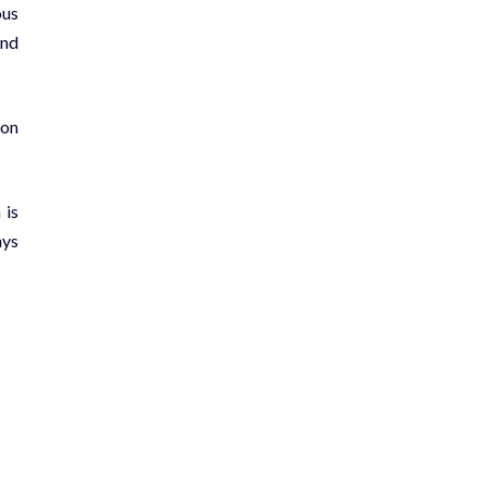
ous
and
 on
 is
ays