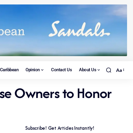
Caribbean
Opinion
Contact Us
About Us
Aa
ise Owners to Honor
Subscribe! Get Articles Instantly!