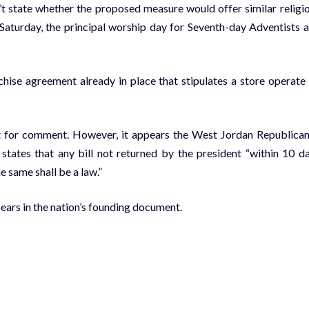
t state whether the proposed measure would offer similar religi
Saturday, the principal worship day for Seventh-day Adventists 
chise agreement already in place that stipulates a store operate
est for comment. However, it appears the West Jordan Republican
 states that any bill not returned by the president “within 10 d
e same shall be a law.”
ears in the nation’s founding document.