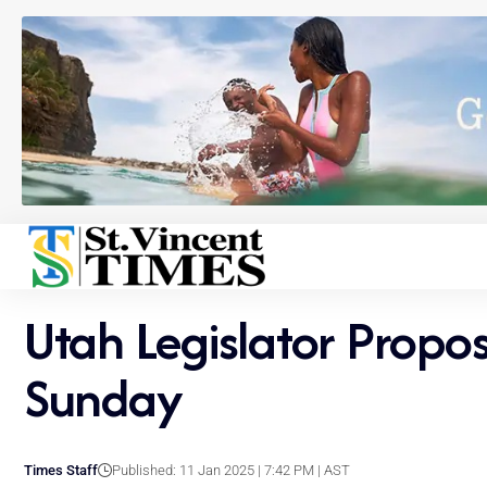
Utah Legislator Propo
Sunday
Times Staff
Published: 11 Jan 2025 | 7:42 PM | AST