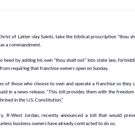
rist of Latter-day Saints, take the
biblical proscription
“thou sh
 as a
commandment
.
o heed by adding his own “thou shalt not” into state law, forbidd
from requiring that franchise owners open on Sunday.
tices of those who choose to own and operate a franchise so they 
said in a news release. “This bill provides them with the freedom
ined in the U.S. Constitution.”
ry, R-West Jordan, recently announced a bill that would prev
nless business owners have already contracted to do so.