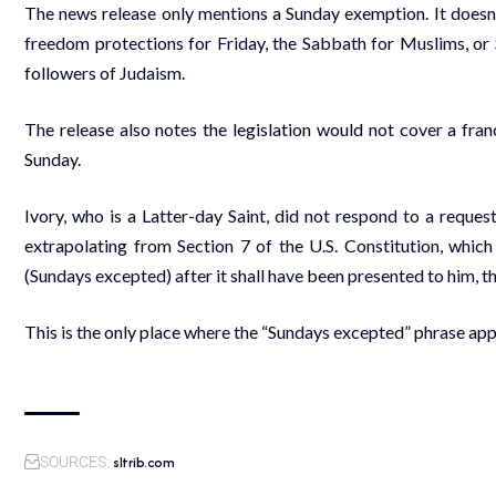
The news release only mentions a Sunday exemption. It doesn’
freedom protections for Friday, the Sabbath for Muslims, or 
followers of Judaism.
The release also notes the legislation would not cover a fran
Sunday.
Ivory, who is a Latter-day Saint, did not respond to a requ
extrapolating from Section 7 of the U.S. Constitution, which
(Sundays excepted) after it shall have been presented to him, th
This is the only place where the “Sundays excepted” phrase app
sltrib.com
SOURCES: