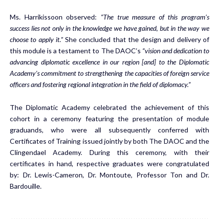
Ms. Harrikissoon observed:
“The true measure of this program’s
success lies not only in the knowledge we have gained, but in the way we
choose to apply it.”
She concluded that the design and delivery of
this module is a testament to The DAOC’s
“vision and dedication to
advancing diplomatic excellence in our region [and] to the Diplomatic
Academy’s commitment to strengthening the capacities of foreign service
officers and fostering regional integration in the field of diplomacy.”
The Diplomatic Academy celebrated the achievement of this
cohort in a ceremony featuring the presentation of module
graduands, who were all subsequently conferred with
Certificates of Training issued jointly by both The DAOC and the
Clingendael Academy. During this ceremony, with their
certificates in hand, respective graduates were congratulated
by: Dr. Lewis-Cameron, Dr. Montoute, Professor Ton and Dr.
Bardouille.