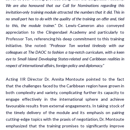
We are also honoured that our Call for Nominations regarding this
invitation-only training module attracted the numbers that it did. This in
no small part has to do with the quality of the training on offer and, tied
to this, the module trainer.”
Dr. Lewis-Cameron also conveyed
appreciation to the Clingendael Academy and particularly to
Professor Ton, referencing his deep commitment to this training
initiative. She noted:
“Professor Ton worked tirelessly with our
colleagues at The DAOC to fashion a top-notch curriculum, with a keen
eye to Small Island Developing States-related and Caribbean realities in
respect of international affairs, foreign policy and diplomacy.”
Acting IIR Director Dr. Annita Montoute pointed to the fact
that the challenges faced by the Caribbean region have grown in
both complexity and variety, complicating further its capacity to
engage effectively in the international sphere and achieve
favourable results from external engagements. In taking stock of
the timely delivery of the module and its emphasis on pairing
cutting-edge topics with the praxis of negotiation, Dr. Montoute
emphasized that the training promises to significantly improve