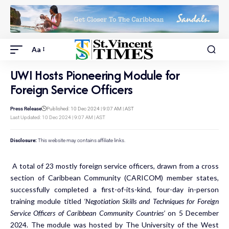
Aa
UWI Hosts Pioneering Module for
Foreign Service Officers
Press Release
Published: 10 Dec 2024 | 9:07 AM | AST
Last Updated: 10 Dec 2024 | 9:07 AM | AST
Disclosure:
This website may contains affiliate links.
A total of 23 mostly foreign service officers, drawn from a cross
section of Caribbean Community (CARICOM) member states,
successfully completed a first-of-its-kind, four-day in-person
training module titled
‘Negotiation Skills and Techniques for Foreign
Service Officers of Caribbean Community Countries’
on 5 December
2024. The module was hosted by The University of the West