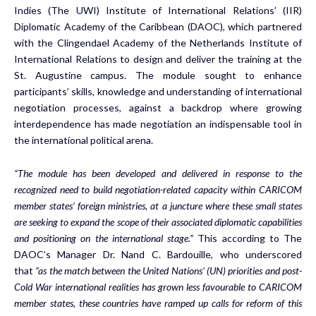
Indies (The UWI) Institute of International Relations’ (IIR)
Diplomatic Academy of the Caribbean (DAOC), which partnered
with the Clingendael Academy of the Netherlands Institute of
International Relations to design and deliver the training at the
St. Augustine campus. The module sought to enhance
participants’ skills, knowledge and understanding of international
negotiation processes, against a backdrop where growing
interdependence has made negotiation an indispensable tool in
the international political arena.
“The module has been developed and delivered in response to the
recognized need to build negotiation-related capacity within CARICOM
member states’ foreign ministries, at a juncture where these small states
are seeking to expand the scope of their associated diplomatic capabilities
and positioning on the international stage.”
This according to The
DAOC’s Manager Dr. Nand C. Bardouille, who underscored
that
“as the match between the United Nations’ (UN) priorities and post-
Cold War international realities has grown less favourable to CARICOM
member states, these countries have ramped up calls for reform of this