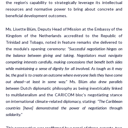
the region’s capability to strategically leverage its intellectual
resources and normative power to bring about concrete and
beneficial development outcomes.
Ms. Lisette Blüm, Deputy Head of Mission at the Embassy of the
Kingdom of the Netherlands accredited to the Republic of
Trinidad and Tobago, noted in feature remarks she delivered to
the module’s opening ceremony:
“Successful negotiation hinges on
the balance between giving and taking. Negotiators must navigate
competing interests carefully, making concessions that benefit both sides
while maintaining a sense of dignity for all involved. As tough as it may
be, the goal is to create an outcome where everyone feels they have come
out ahead—at least in some way.”
Ms. Blüm
also drew parallels
between
Dutch diplomatic philosophy as being inextricably linked
to multilateralism and the CARICOM bloc’s negotiating stance
on international climate-related diplomacy, stating:
“The Caribbean
countries [have] demonstrated the power of negotiation through
solidarity.”
This perspective was reaffirmed by a panel of three experts, two