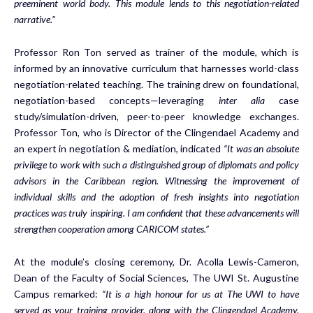
preeminent world body. This module lends to this negotiation-related
narrative.”
Professor Ron Ton served as trainer of the module, which is
informed by an innovative curriculum that harnesses world-class
negotiation-related teaching. The training drew on foundational,
negotiation-based concepts—leveraging
inter alia
case
study/simulation-driven, peer-to-peer knowledge exchanges.
Professor Ton, who is Director of the Clingendael Academy and
an expert in negotiation & mediation, indicated
“It was an absolute
privilege to work with such a distinguished group of diplomats and policy
advisors in the Caribbean region. Witnessing the improvement of
individual skills and the adoption of fresh insights into negotiation
practices was truly inspiring. I am confident that these advancements will
strengthen cooperation among CARICOM states.”
At the module’s closing ceremony, Dr. Acolla Lewis-Cameron,
Dean of the Faculty of Social Sciences, The UWI St. Augustine
Campus remarked:
“It is a high honour for us at The UWI to have
served as your training provider, along with the Clingendael Academy.