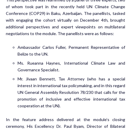
of whom took part in the recently held UN Climate Change
Conference (COP29) in Baku, Azerbaijan. The panellists, tasked
with engaging the cohort virtually on December 4th, brought
additional perspectives and expert viewpoints on multilateral
negotiations to the module. The panellists were as follows:
Ambassador Carlos Fuller, Permanent Representative of
Belize to the UN.
Ms. Rueanna Haynes, International Climate Law and
Governance Specialist.
Mr. Jivaan Bennett, Tax Attorney (who has a special
interest in international tax policymaking, and in this regard
UN General Assembly Resolution 78/230 that calls for the
promotion of inclusive and effective international tax
cooperation at the UN).
In the feature address delivered at the module’s closing
ceremony, His Excellency Dr. Paul Byam, Director of Bilateral