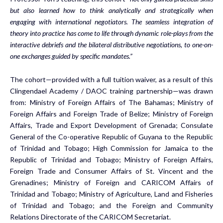
but also learned how to think analytically and strategically when
engaging with international negotiators. The seamless integration of
theory into practice has come to life through dynamic role-plays from the
interactive debriefs and the bilateral distributive negotiations, to one-on-
one exchanges guided by specific mandates.”
The cohort—provided with a full tuition waiver, as a result of this
Clingendael Academy / DAOC training partnership—was drawn
from: Ministry of Foreign Affairs of The Bahamas; Ministry of
Foreign Affairs and Foreign Trade of Belize; Ministry of Foreign
Affairs, Trade and Export Development of Grenada; Consulate
General of the Co-operative Republic of Guyana to the Republic
of Trinidad and Tobago; High Commission for Jamaica to the
Republic of Trinidad and Tobago; Ministry of Foreign Affairs,
Foreign Trade and Consumer Affairs of St. Vincent and the
Grenadines; Ministry of Foreign and CARICOM Affairs of
Trinidad and Tobago; Ministry of Agriculture, Land and Fisheries
of Trinidad and Tobago; and the Foreign and Community
Relations Directorate of the CARICOM Secretariat.