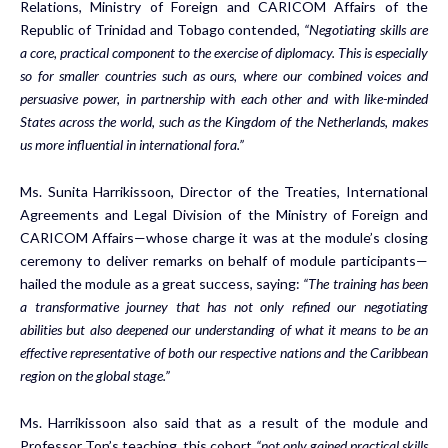
Relations, Ministry of Foreign and CARICOM Affairs of the
Republic of Trinidad and Tobago contended,
“Negotiating skills are
a core, practical component to the exercise of diplomacy. This is especially
so for smaller countries such as ours, where our combined voices and
persuasive power, in partnership with each other and with like-minded
States across the world, such as the Kingdom of the Netherlands, makes
us more influential in international fora.”
Ms. Sunita Harrikissoon, Director of the Treaties, International
Agreements and Legal Division of the Ministry of Foreign and
CARICOM Affairs—whose charge it was at the module’s closing
ceremony to deliver remarks on behalf of module participants—
hailed the module as a great success, saying:
“The training has been
a transformative journey that has not only refined our negotiating
abilities but also deepened our understanding of what it means to be an
effective representative of both our respective nations and the Caribbean
region on the global stage.”
Ms. Harrikissoon also said that as a result of the module and
Professor Ton’s teaching, this cohort
“not only gained practical skills