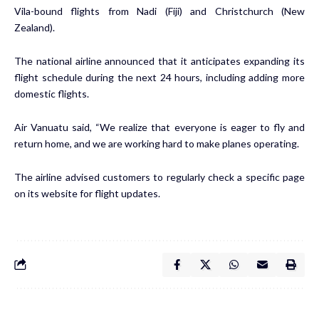
Vila-bound flights from Nadi (Fiji) and Christchurch (New
Zealand).
The national airline announced that it anticipates expanding its
flight schedule during the next 24 hours, including adding more
domestic flights.
Air Vanuatu said, “We realize that everyone is eager to fly and
return home, and we are working hard to make planes operating.
The airline advised customers to regularly check a specific page
on its website for flight updates.