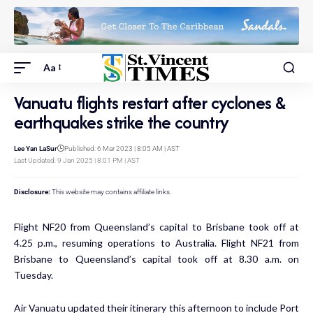
Aa
Vanuatu flights restart after cyclones &
earthquakes strike the country
Lee Yan LaSur
Published: 6 Mar 2023 | 8:05 AM | AST
Last Updated: 9 Jan 2025 | 8:01 PM | AST
Disclosure:
This website may contains affiliate links.
Flight NF20 from Queensland’s capital to Brisbane took off at
4.25 p.m., resuming operations to Australia. Flight NF21 from
Brisbane to Queensland’s capital took off at 8.30 a.m. on
Tuesday.
Air Vanuatu updated their itinerary this afternoon to include Port