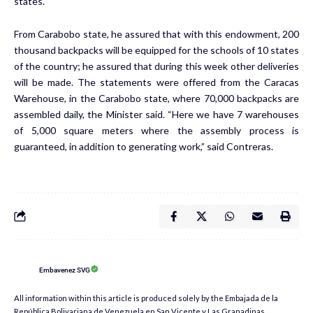
states.
From Carabobo state, he assured that with this endowment, 200
thousand backpacks will be equipped for the schools of 10 states
of the country; he assured that during this week other deliveries
will be made. The statements were offered from the Caracas
Warehouse, in the Carabobo state, where 70,000 backpacks are
assembled daily, the Minister said. “Here we have 7 warehouses
of 5,000 square meters where the assembly process is
guaranteed, in addition to generating work,” said Contreras.
Embavenez SVG
All information within this article is produced solely by the Embajada de la
República Bolivariana de Venezuela en San Vicente y Las Granadinas.