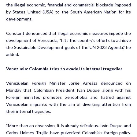
the illegal economic, financial and commercial blockade imposed
by States United (USA) to the South American Nation for its
development.
Constant denounced that illegal economic measures impede the
development of Venezuela, “hits the country’s efforts to achieve
the Sustainable Development goals of the UN 2023 Agenda,” he
added.
Venezuela: Colombia tries to evade its internal tragedies
Venezuelan Foreign Minister Jorge Arreaza denounced on
Monday that Colombian President Iván Duque, along with his
Foreign minister, promotes xenophobia and hatred against
Venezuelan migrants with the aim of diverting attention from
their internal tragedies.
“More than an obsession, it is already ridiculous. Iván Duque and
Carlos Holmes Trujillo have pulverized Colombia’s foreign policy.