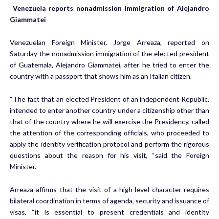
Venezuela reports nonadmission immigration of Alejandro
Giammatei
Venezuelan Foreign Minister, Jorge Arreaza, reported on
Saturday the nonadmission immigration of the elected president
of Guatemala, Alejandro Giammatei, after he tried to enter the
country with a passport that shows him as an Italian citizen.
“The fact that an elected President of an independent Republic,
intended to enter another country under a citizenship other than
that of the country where he will exercise the Presidency, called
the attention of the corresponding officials, who proceeded to
apply the identity verification protocol and perform the rigorous
questions about the reason for his visit, “said the Foreign
Minister.
Arreaza affirms that the visit of a high-level character requires
bilateral coordination in terms of agenda, security and issuance of
visas, “it is essential to present credentials and identity