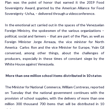
Plan was the point of honor that earned it the 2019 Food
Sovereignty Award, granted by the American Alliance for Food
Sovereignty -Usfsa, – delivered through a videoconference.
In the emotional act carried out in the spaces of the Venezuelan
Foreign Ministry, the spokesmen of the various organizations –
political, social and farmers – that are part of the Plan, as well as
Foreign Minister Jorge Arreaza, the vice minister for North
America Carlos Ron and the vice Minister for Europe, Yván Gil
conversed, among other things, about the challenges of
producers, especially in these times of constant siege by the
White House against Venezuela.
More than one million school items distributed in 10 states
The Minister for National Commerce, William Contreras, reported
on Tuesday that the national government continues with the
provision of school supplies, with the delivery of more than one
million 300 thousand 700 items that will be distributed in 10