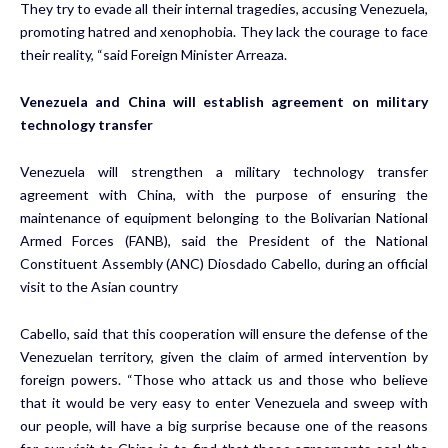
They try to evade all their internal tragedies, accusing Venezuela,
promoting hatred and xenophobia. They lack the courage to face
their reality, “said Foreign Minister Arreaza.
Venezuela and China will establish agreement on military
technology transfer
Venezuela will strengthen a military technology transfer
agreement with China, with the purpose of ensuring the
maintenance of equipment belonging to the Bolivarian National
Armed Forces (FANB), said the President of the National
Constituent Assembly (ANC) Diosdado Cabello, during an official
visit to the Asian country
Cabello, said that this cooperation will ensure the defense of the
Venezuelan territory, given the claim of armed intervention by
foreign powers. “Those who attack us and those who believe
that it would be very easy to enter Venezuela and sweep with
our people, will have a big surprise because one of the reasons