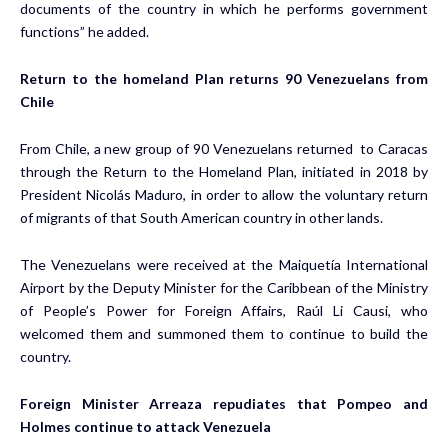
documents of the country in which he performs government
functions” he added.
Return to the homeland Plan returns 90 Venezuelans from
Chile
From Chile, a new group of 90 Venezuelans returned to Caracas
through the Return to the Homeland Plan, initiated in 2018 by
President Nicolás Maduro, in order to allow the voluntary return
of migrants of that South American country in other lands.
The Venezuelans were received at the Maiquetía International
Airport by the Deputy Minister for the Caribbean of the Ministry
of People’s Power for Foreign Affairs, Raúl Li Causi, who
welcomed them and summoned them to continue to build the
country.
Foreign Minister Arreaza repudiates that Pompeo and
Holmes continue to attack Venezuela