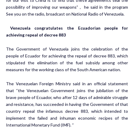
for our visit to China is to find that these agreements seal the
possibility of improving our weapons” , he said in the program
See you on the radio, broadcast on National Radio of Venezuela.
Venezuela congratulates the Ecuadorian people for
achieving repeal of decree 883
The Government of Venezuela joins the celebration of the
people of Ecuador for achieving the repeal of decree 883, which
stipulated the elimination of the fuel subsidy among other
measures for the working class of the South American nation.
The Venezuelan Foreign Ministry said in an official statement
that “the Venezuelan Government joins the jubilation of the
brave people of Ecuador, who after 12 days of admirable struggle
and resistance, has succeeded in having the Government of that
country repeal the infamous decree 883, which intended to
implement the failed and inhuman economic recipes of the
International Monetary Fund (IMF). “