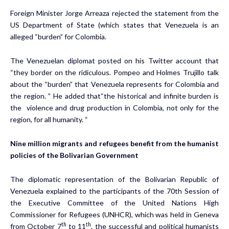
Foreign Minister Jorge Arreaza rejected the statement from the
US Department of State (which states that Venezuela is an
alleged “burden” for Colombia.
The Venezuelan diplomat posted on his Twitter account that
“they border on the ridiculous. Pompeo and Holmes Trujillo talk
about the “burden” that Venezuela represents for Colombia and
the region. ” He added that“the historical and infinite burden is
the violence and drug production in Colombia, not only for the
region, for all humanity. “
Nine million migrants and refugees benefit from the humanist
policies of the Bolivarian Government
The diplomatic representation of the Bolivarian Republic of
Venezuela explained to the participants of the 70th Session of
the Executive Committee of the United Nations High
Commissioner for Refugees (UNHCR), which was held in Geneva
th
th
from October 7
to 11
, the successful and political humanists