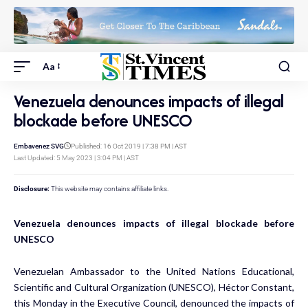
Aa
Venezuela denounces impacts of illegal
blockade before UNESCO
Embavenez SVG
Published: 16 Oct 2019 | 7:38 PM | AST
Last Updated: 5 May 2023 | 3:04 PM | AST
Disclosure:
This website may contains affiliate links.
Venezuela denounces impacts of illegal blockade before
UNESCO
Venezuelan Ambassador to the United Nations Educational,
Scientific and Cultural Organization (UNESCO), Héctor Constant,
this Monday in the Executive Council, denounced the impacts of