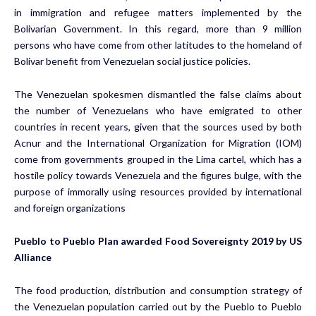
in immigration and refugee matters implemented by the
Bolivarian Government. In this regard, more than 9 million
persons who have come from other latitudes to the homeland of
Bolivar benefit from Venezuelan social justice policies.
The Venezuelan spokesmen dismantled the false claims about
the number of Venezuelans who have emigrated to other
countries in recent years, given that the sources used by both
Acnur and the International Organization for Migration (IOM)
come from governments grouped in the Lima cartel, which has a
hostile policy towards Venezuela and the figures bulge, with the
purpose of immorally using resources provided by international
and foreign organizations
Pueblo to Pueblo Plan awarded Food Sovereignty 2019 by US
Alliance
The food production, distribution and consumption strategy of
the Venezuelan population carried out by the Pueblo to Pueblo