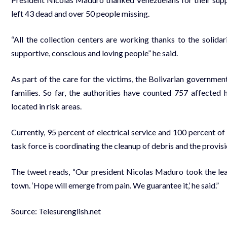
left 43 dead and over 50 people missing.
“All the collection centers are working thanks to the solid
supportive, conscious and loving people” he said.
As part of the care for the victims, the Bolivarian governmen
families. So far, the authorities have counted 757 affect
located in risk areas.
Currently, 95 percent of electrical service and 100 percent of
task force is coordinating the cleanup of debris and the provisi
The tweet reads, “Our president Nicolas Maduro took the lead
town. ‘Hope will emerge from pain. We guarantee it,’ he said.”
Source: Telesurenglish.net