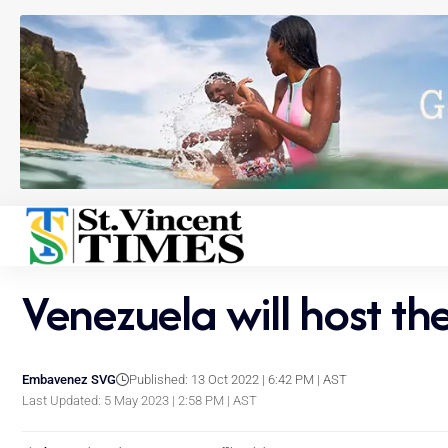
Venezuela will host t
Embavenez SVG
Published: 13 Oct 2022 | 6:42 PM | AST
Last Updated: 5 May 2023 | 2:58 PM | AST