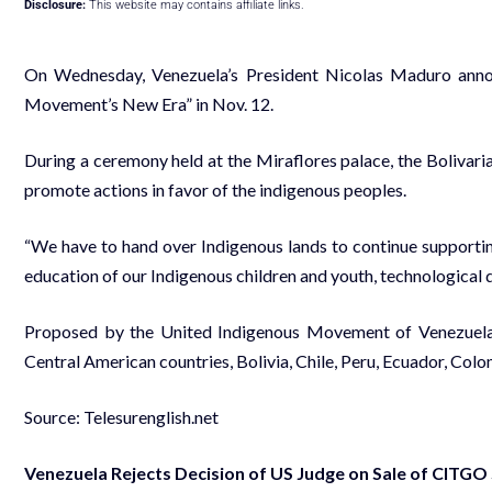
Disclosure:
This website may contains affiliate links.
On Wednesday, Venezuela’s President Nicolas Maduro annou
Movement’s New Era” in Nov. 12.
During a ceremony held at the Miraflores palace, the Bolivaria
promote actions in favor of the indigenous peoples.
“We have to hand over Indigenous lands to continue supporting
education of our Indigenous children and youth, technological
Proposed by the United Indigenous Movement of Venezuela 
Central American countries, Bolivia, Chile, Peru, Ecuador, Col
Source: Telesurenglish.net
Venezuela Rejects Decision of US Judge on Sale of CITGO