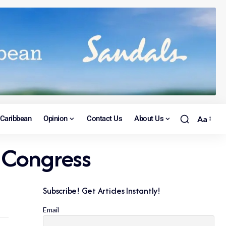
Caribbean
Opinion
Contact Us
About Us
Aa
 Congress
Subscribe! Get Articles Instantly!
Email