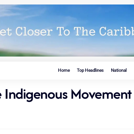
Home
Top Headlines
National
he Indigenous Movement