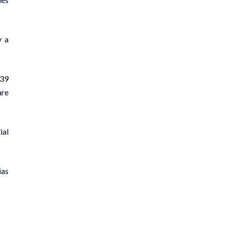
y a
 39
are
ial
ias