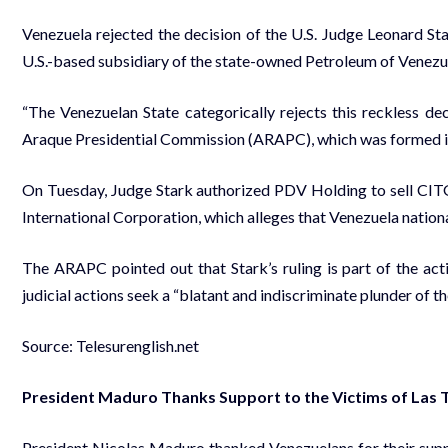
Venezuela rejected the decision of the U.S. Judge Leonard St
U.S.-based subsidiary of the state-owned Petroleum of Venez
“The Venezuelan State categorically rejects this reckless deci
Araque Presidential Commission (ARAPC), which was formed in 20
On Tuesday, Judge Stark authorized PDV Holding to sell CIT
International Corporation, which alleges that Venezuela nationa
The ARAPC pointed out that Stark’s ruling is part of the act
judicial actions seek a “blatant and indiscriminate plunder of t
Source: Telesurenglish.net
President Maduro Thanks Support to the Victims of Las T
President Nicolas Maduro thanked Venezuelans for their suppor