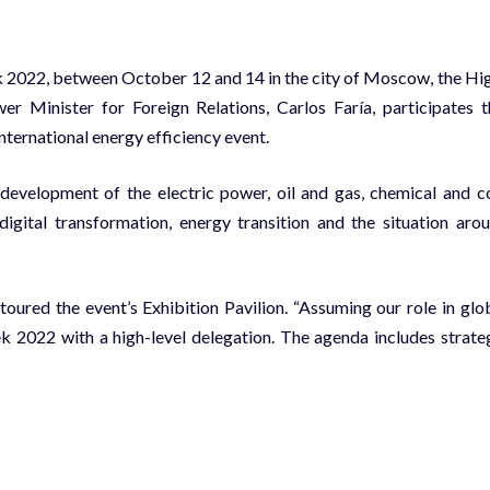
k 2022, between October 12 and 14 in the city of Moscow, the Hi
r Minister for Foreign Relations, Carlos Faría, participates t
nternational energy efficiency event.
 development of the electric power, oil and gas, chemical and c
 digital transformation, energy transition and the situation aro
 toured the event’s Exhibition Pavilion. “Assuming our role in glo
k 2022 with a high-level delegation. The agenda includes strate