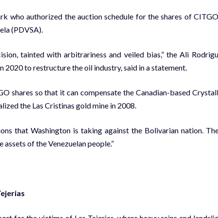
ark who authorized the auction schedule for the shares of CITGO
uela (PDVSA).
sion, tainted with arbitrariness and veiled bias,” the Ali Rodrig
20 to restructure the oil industry, said in a statement.
GO shares so that it can compensate the Canadian-based Crystal
lized the Las Cristinas gold mine in 2008.
ions that Washington is taking against the Bolivarian nation. Th
he assets of the Venezuelan people.”
ejerias
t for the victims of Las Tejerias, where heavy rains and landsli