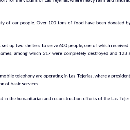
arity of our people. Over 100 tons of food have been donated b
t set up two shelters to serve 600 people, one of which received
ed homes, among which 317 were completely destroyed and 123 
 mobile telephony are operating in Las Tejerias, where a president
on of basic services.
 in the humanitarian and reconstruction efforts of the Las Tejer