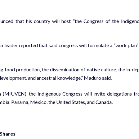
nced that his country will host “the Congress of the Indigen
n leader reported that said congress will formulate a “work plan”
 food production, the dissemination of native culture, the in-de
 development, and ancestral knowledge,” Maduro said.
(MIUVEN), the Indigenous Congress will invite delegations f
ombia, Panama, Mexico, the United States, and Canada.
 Shares