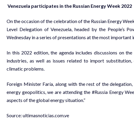
Venezuela participates in the Russian Energy Week 2022
On the occasion of the celebration of the Russian Energy Wee
Level Delegation of Venezuela, headed by the People’s Powe
Wednesday in a series of presentations at the most important i
In this 2022 edition, the agenda includes discussions on the
industries, as well as issues related to import substitution,
climatic problems.
Foreign Minister Faría, along with the rest of the delegation,
energy geopolitics, we are attending the #Russia Energy Wee
aspects of the global energy situation.”
Source:
ultimasnoticias.com.ve