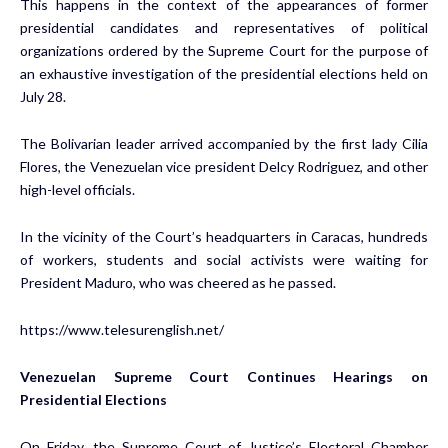
This happens in the context of the appearances of former
presidential candidates and representatives of political
organizations ordered by the Supreme Court for the purpose of
an exhaustive investigation of the presidential elections held on
July 28.
The Bolivarian leader arrived accompanied by the first lady Cilia
Flores, the Venezuelan vice president Delcy Rodriguez, and other
high-level officials.
In the vicinity of the Court’s headquarters in Caracas, hundreds
of workers, students and social activists were waiting for
President Maduro, who was cheered as he passed.
https://www.telesurenglish.net/
Venezuelan Supreme Court Continues Hearings on
Presidential Elections
On Friday, the Supreme Court of Justice’s Electoral Chamber