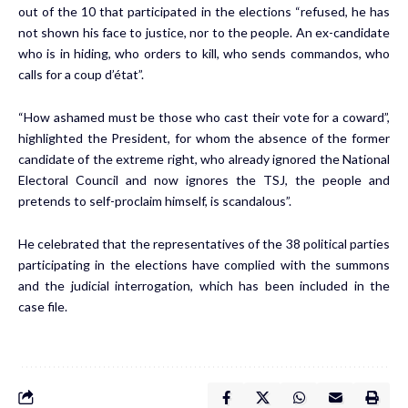
out of the 10 that participated in the elections “refused, he has
not shown his face to justice, nor to the people. An ex-candidate
who is in hiding, who orders to kill, who sends commandos, who
calls for a coup d’état”.
“How ashamed must be those who cast their vote for a coward”,
highlighted the President, for whom the absence of the former
candidate of the extreme right, who already ignored the National
Electoral Council and now ignores the TSJ, the people and
pretends to self-proclaim himself, is scandalous”.
He celebrated that the representatives of the 38 political parties
participating in the elections have complied with the summons
and the judicial interrogation, which has been included in the
case file.