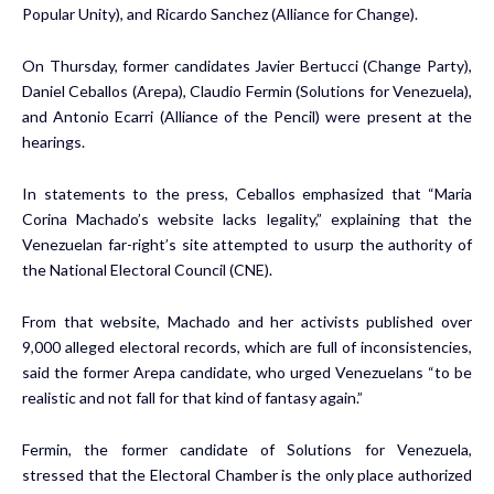
Popular Unity), and Ricardo Sanchez (Alliance for Change).
On Thursday, former candidates Javier Bertucci (Change Party),
Daniel Ceballos (Arepa), Claudio Fermin (Solutions for Venezuela),
and Antonio Ecarri (Alliance of the Pencil) were present at the
hearings.
In statements to the press, Ceballos emphasized that “Maria
Corina Machado’s website lacks legality,” explaining that the
Venezuelan far-right’s site attempted to usurp the authority of
the National Electoral Council (CNE).
From that website, Machado and her activists published over
9,000 alleged electoral records, which are full of inconsistencies,
said the former Arepa candidate, who urged Venezuelans “to be
realistic and not fall for that kind of fantasy again.”
Fermin, the former candidate of Solutions for Venezuela,
stressed that the Electoral Chamber is the only place authorized