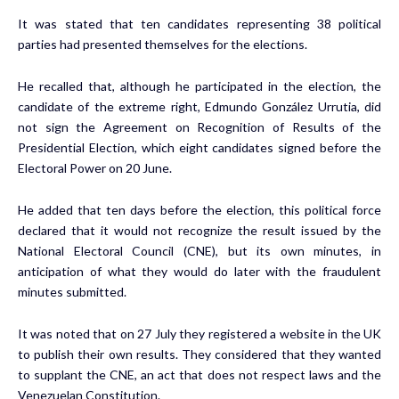
It was stated that ten candidates representing 38 political
parties had presented themselves for the elections.
He recalled that, although he participated in the election, the
candidate of the extreme right, Edmundo González Urrutia, did
not sign the Agreement on Recognition of Results of the
Presidential Election, which eight candidates signed before the
Electoral Power on 20 June.
He added that ten days before the election, this political force
declared that it would not recognize the result issued by the
National Electoral Council (CNE), but its own minutes, in
anticipation of what they would do later with the fraudulent
minutes submitted.
It was noted that on 27 July they registered a website in the UK
to publish their own results. They considered that they wanted
to supplant the CNE, an act that does not respect laws and the
Venezuelan Constitution.