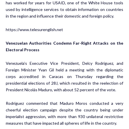
has worked for years for USAID, one of the White House tools
used by intelligence services to obtain information on countries
in the region and influence their domestic and foreign policy.
https://www.telesurenglish.net
Venezuelan Authorities Condemn Far-Right Attacks on the
Electoral Process
Venezuela’s Executive Vice President, Delcy Rodríguez, and
Foreign Minister Yvan Gil held a meeting with the diplomatic
corps accredited in Caracas on Thursday regarding the
presidential elections of 28J, which resulted in the reelection of
President Nicolás Maduro, with about 52 percent of the vote.
Rodríguez commented that Maduro Moros conducted a very
cheerful election campaign despite the country being under
imperialist aggression, with more than 930 unilateral restrictive
measures that have impacted all spheres of life in the country.