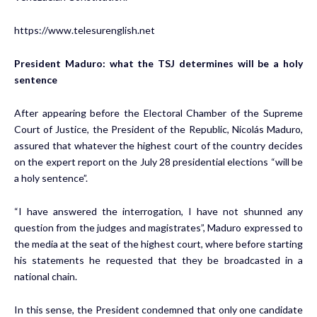
https://www.telesurenglish.net
President Maduro: what the TSJ determines will be a holy
sentence
After appearing before the Electoral Chamber of the Supreme
Court of Justice, the President of the Republic, Nicolás Maduro,
assured that whatever the highest court of the country decides
on the expert report on the July 28 presidential elections “will be
a holy sentence”.
“I have answered the interrogation, I have not shunned any
question from the judges and magistrates”, Maduro expressed to
the media at the seat of the highest court, where before starting
his statements he requested that they be broadcasted in a
national chain.
In this sense, the President condemned that only one candidate