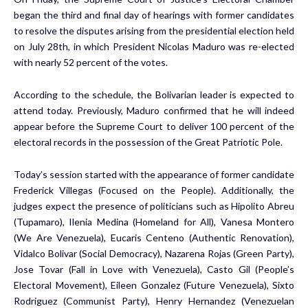
began the third and final day of hearings with former candidates
to resolve the disputes arising from the presidential election held
on July 28th, in which President Nicolas Maduro was re-elected
with nearly 52 percent of the votes.
According to the schedule, the Bolivarian leader is expected to
attend today. Previously, Maduro confirmed that he will indeed
appear before the Supreme Court to deliver 100 percent of the
electoral records in the possession of the Great Patriotic Pole.
Today’s session started with the appearance of former candidate
Frederick Villegas (Focused on the People). Additionally, the
judges expect the presence of politicians such as Hipolito Abreu
(Tupamaro), Ilenia Medina (Homeland for All), Vanesa Montero
(We Are Venezuela), Eucaris Centeno (Authentic Renovation),
Vidalco Bolivar (Social Democracy), Nazarena Rojas (Green Party),
Jose Tovar (Fall in Love with Venezuela), Casto Gil (People’s
Electoral Movement), Eileen Gonzalez (Future Venezuela), Sixto
Rodriguez (Communist Party), Henry Hernandez (Venezuelan