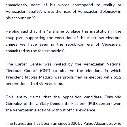
shamelessly, none of his words correspond to reality or
Venezuelan legality”, wrote the head of Venezuelan diplomacy in
his account on X.
He also said that it is “a shame to place this institution in the
coup plan, supporting the execution of the most low electoral
crimes we have seen in the republican era of Venezuela,
committed by the fascist hordes”.
The Carter Center was invited by the Venezuelan National
Electoral Council (CNE) to observe the elections in which
President Nicolás Maduro was proclaimed re-elected with 51.2
percent for a third six-year term.
This entity claims that the opposition candidate Edmundo
González, of the Unitary Democratic Platform (PUD, center), won
the Venezuelan elections without official evidence.
The foundation has been run since 2020 by Paige Alexander, who