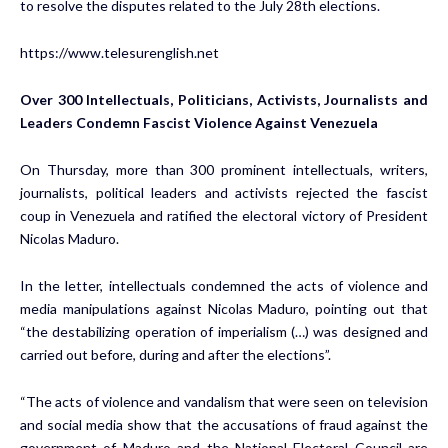
to resolve the disputes related to the July 28th elections.
https://www.telesurenglish.net
Over 300 Intellectuals, Politicians, Activists, Journalists and
Leaders Condemn Fascist Violence Against Venezuela
On Thursday, more than 300 prominent intellectuals, writers,
journalists, political leaders and activists rejected the fascist
coup in Venezuela and ratified the electoral victory of President
Nicolas Maduro.
In the letter, intellectuals condemned the acts of violence and
media manipulations against Nicolas Maduro, pointing out that
“the destabilizing operation of imperialism (…) was designed and
carried out before, during and after the elections”.
“The acts of violence and vandalism that were seen on television
and social media show that the accusations of fraud against the
government of Maduro and the National Electoral Council are