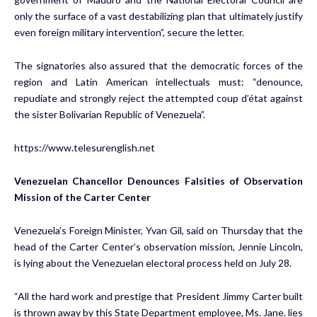
only the surface of a vast destabilizing plan that ultimately justify
even foreign military intervention”, secure the letter.
The signatories also assured that the democratic forces of the
region and Latin American intellectuals must: “denounce,
repudiate and strongly reject the attempted coup d’état against
the sister Bolivarian Republic of Venezuela”.
https://www.telesurenglish.net
Venezuelan Chancellor Denounces Falsities of Observation
Mission of the Carter Center
Venezuela’s Foreign Minister, Yvan Gil, said on Thursday that the
head of the Carter Center’s observation mission, Jennie Lincoln,
is lying about the Venezuelan electoral process held on July 28.
“All the hard work and prestige that President Jimmy Carter built
is thrown away by this State Department employee, Ms. Jane. lies