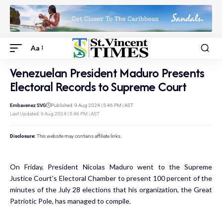
Aa
Venezuelan President Maduro Presents
Electoral Records to Supreme Court
Embavenez SVG
Published: 9 Aug 2024 | 5:46 PM | AST
Last Updated: 9 Aug 2024 | 5:46 PM | AST
Disclosure:
This website may contains affiliate links.
On Friday, President Nicolas Maduro went to the Supreme
Justice Court’s Electoral Chamber to present 100 percent of the
minutes of the July 28 elections that his organization, the Great
Patriotic Pole, has managed to compile.