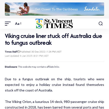
Aa
Viking cruise liner stuck off Australia due
to fungus outbreak
Times Staff
Published: 30 Dec 2022 | 1:26 PM | AST
Last Updated: 9 Jan 2025 | 8:01 PM | AST
Disclosure:
This website may contains affiliate links.
Due to a fungus outbreak on the ship, tourists who were
expected to enjoy a holiday cruise instead found themselves
stuck off the coast of Australia.
The Viking Orion, a luxurious 14-deck, 980-passenger cruise ship
constructed in 2018, has been barred from several ports and has