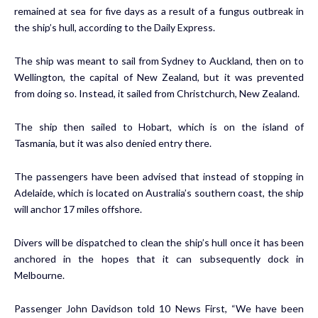
remained at sea for five days as a result of a fungus outbreak in
the ship’s hull, according to the Daily Express.
The ship was meant to sail from Sydney to Auckland, then on to
Wellington, the capital of New Zealand, but it was prevented
from doing so. Instead, it sailed from Christchurch, New Zealand.
The ship then sailed to Hobart, which is on the island of
Tasmania, but it was also denied entry there.
The passengers have been advised that instead of stopping in
Adelaide, which is located on Australia’s southern coast, the ship
will anchor 17 miles offshore.
Divers will be dispatched to clean the ship’s hull once it has been
anchored in the hopes that it can subsequently dock in
Melbourne.
Passenger John Davidson told 10 News First, “We have been