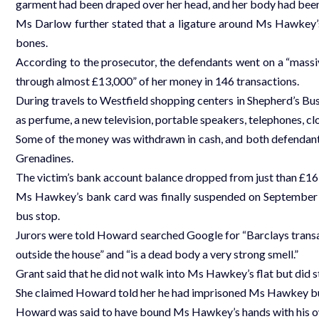
garment had been draped over her head, and her body had been
Ms Darlow further stated that a ligature around Ms Hawkey’s
bones.
According to the prosecutor, the defendants went on a “massi
through almost £13,000” of her money in 146 transactions.
During travels to Westfield shopping centers in Shepherd’s B
as perfume, a new television, portable speakers, telephones, cl
Some of the money was withdrawn in cash, and both defendants
Grenadines.
The victim’s bank account balance dropped from just than £16,
Ms Hawkey’s bank card was finally suspended on September 2
bus stop.
Jurors were told Howard searched Google for “Barclays transac
outside the house” and “is a dead body a very strong smell.”
Grant said that he did not walk into Ms Hawkey’s flat but did st
She claimed Howard told her he had imprisoned Ms Hawkey but 
Howard was said to have bound Ms Hawkey’s hands with his o