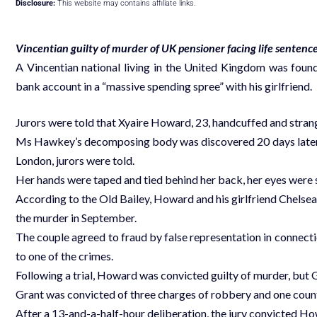
Disclosure:
This website may contains affiliate links.
Vincentian guilty of murder of UK pensioner facing life sentenc
A Vincentian national living in the United Kingdom was foun
bank account in a “massive spending spree” with his girlfriend.
Jurors were told that Xyaire Howard, 23, handcuffed and stran
Ms Hawkey’s decomposing body was discovered 20 days later u
London, jurors were told.
Her hands were taped and tied behind her back, her eyes were s
According to the Old Bailey, Howard and his girlfriend Chels
the murder in September.
The couple agreed to fraud by false representation in connect
to one of the crimes.
Following a trial, Howard was convicted guilty of murder, but G
Grant was convicted of three charges of robbery and one count
After a 13-and-a-half-hour deliberation, the jury convicted 