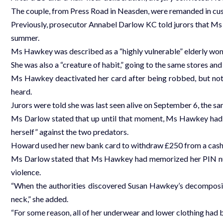
The couple, from Press Road in Neasden, were remanded in c
Previously, prosecutor Annabel Darlow KC told jurors that Ms 
summer.
Ms Hawkey was described as a “highly vulnerable” elderly woma
She was also a “creature of habit,” going to the same stores an
Ms Hawkey deactivated her card after being robbed, but not b
heard.
Jurors were told she was last seen alive on September 6, the 
Ms Darlow stated that up until that moment, Ms Hawkey had d
herself” against the two predators.
Howard used her new bank card to withdraw £250 from a cash 
Ms Darlow stated that Ms Hawkey had memorized her PIN numb
violence.
“When the authorities discovered Susan Hawkey’s decomposin
neck,” she added.
“For some reason, all of her underwear and lower clothing had 