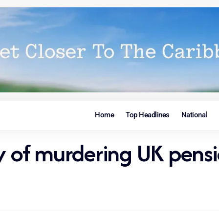
Home
Top Headlines
National
ty of murdering UK pen