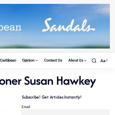
Caribbean
Opinion
Contact Us
About Us
Aa
sioner Susan Hawkey
Subscribe! Get Articles Instantly!
Email