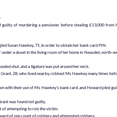
e
d guilty of murdering a pensioner before stealing £13,000 from 
gled Susan Hawkey, 71, in order to obtain her bank card PIN.
nder a duvet in the living room of her home in Neasden, north-w
ealed shut, and a ligature was put around her neck.
ea Grant, 28, who lived nearby, robbed Ms Hawkey many times bef
ion with their use of Ms Hawkey’s bank card, and Howard pled gui
rant was found not guilty.
 of attempting to rob the victim.
Howard of one count of robbery and attempted robbery.