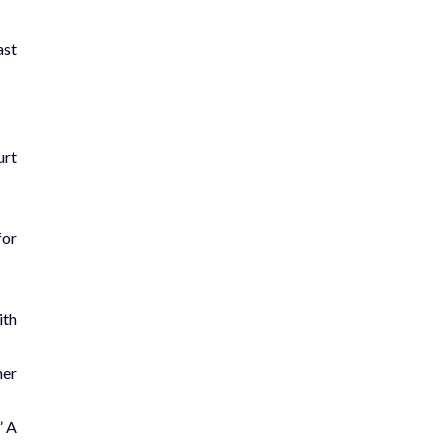
ast
urt
for
ith
her
” A