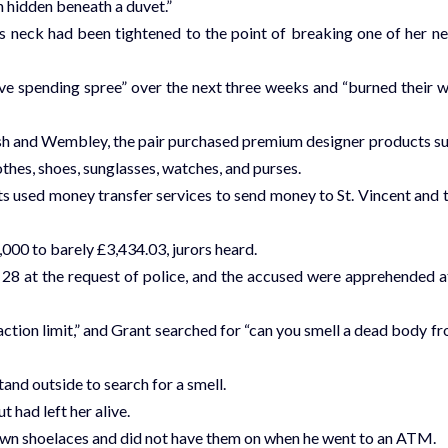
 hidden beneath a duvet.”
 neck had been tightened to the point of breaking one of her n
ve spending spree” over the next three weeks and “burned their 
ush and Wembley, the pair purchased premium designer products s
othes, shoes, sunglasses, watches, and purses.
 used money transfer services to send money to St. Vincent and 
000 to barely £3,434.03, jurors heard.
8 at the request of police, and the accused were apprehended a
tion limit,” and Grant searched for “can you smell a dead body f
and outside to search for a smell.
had left her alive.
wn shoelaces and did not have them on when he went to an ATM.