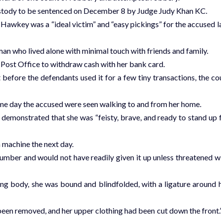
ustody to be sentenced on December 8 by Judge Judy Khan KC.
Hawkey was a “ideal victim” and “easy pickings” for the accused l
n who lived alone with minimal touch with friends and family.
d Post Office to withdraw cash with her bank card.
efore the defendants used it for a few tiny transactions, the co
same day the accused were seen walking to and from her home.
emonstrated that she was “feisty, brave, and ready to stand up 
machine the next day.
er and would not have readily given it up unless threatened w
g body, she was bound and blindfolded, with a ligature around 
been removed, and her upper clothing had been cut down the front.