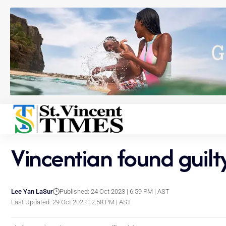
Vincentian found guil
Lee Yan LaSur
Published: 24 Oct 2023 | 6:59 PM | AST
Last Updated: 29 Oct 2023 | 2:58 PM | AST