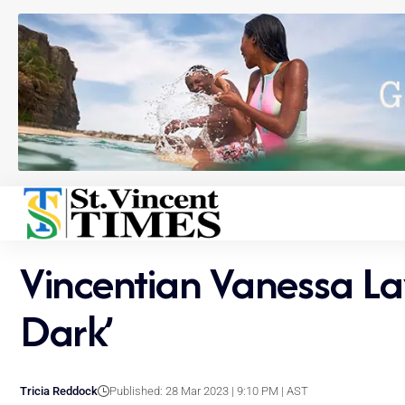
Vincentian Vanessa La
Dark’
Tricia Reddock
Published: 28 Mar 2023 | 9:10 PM | AST