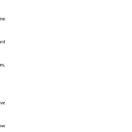
ome
ard
es,
ive
how