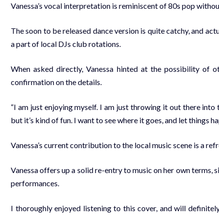
Vanessa’s vocal interpretation is reminiscent of 80s pop withou
The soon to be released dance version is quite catchy, and act
a part of local DJs club rotations.
When asked directly, Vanessa hinted at the possibility of ot
confirmation on the details.
“I am just enjoying myself. I am just throwing it out there into th
but it’s kind of fun. I want to see where it goes, and let things h
Vanessa’s current contribution to the local music scene is a re
Vanessa offers up a solid re-entry to music on her own terms, s
performances.
I thoroughly enjoyed listening to this cover, and will definite