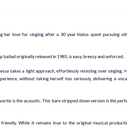
g her love for singing after a 30 year hiatus spent pursuing ot
ballad originally released in 1985, is easy, breezy and unforced.
 takes a light approach, effortlessly resisting over singing. 
erience, without taking herself too seriously, delivering a voca
orite is the acoustic. This bare stripped down version is the perf
riendly. While it remains true to the original musical producti