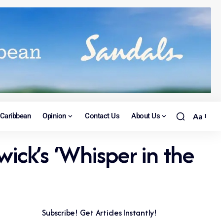
Caribbean
Opinion
Contact Us
About Us
Aa
ck’s ‘Whisper in the
Subscribe! Get Articles Instantly!