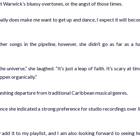
t Warwick’s bluesy overtones, or the angst of those times.
ually does make me want to get up and dance, I expect it will bec
her songs in the pipeline, however, she didn’t go as far as a h
e universe,” she laughed. “It’s just a leap of faith. It’s scary at tim
appen organically.”
freshing departure from traditional Caribbean musical genres.
ince she indicated a strong preference for studio recordings over l
ly add it to my playlist, and I am also looking forward to seeing 