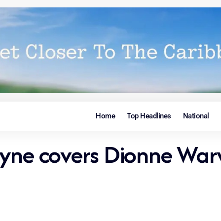
Home
Top Headlines
National
yne covers Dionne Warwi