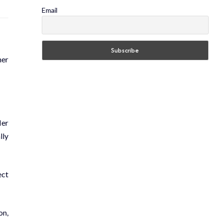
Email
her
Her
lly
ect
on,