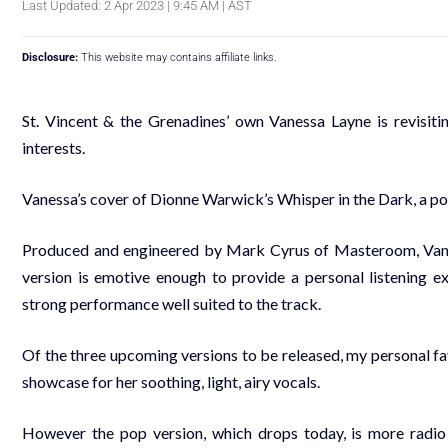
Last Updated: 2 Apr 2023 | 9:45 AM | AST
Disclosure:
This website may contains affiliate links.
St. Vincent & the Grenadines’ own Vanessa Layne is revisitin
interests.
Vanessa’s cover of Dionne Warwick’s Whisper in the Dark, a pop 
Produced and engineered by Mark Cyrus of Masteroom, Vanessa
version is emotive enough to provide a personal listening exp
strong performance well suited to the track.
Of the three upcoming versions to be released, my personal fav
showcase for her soothing, light, airy vocals.
However the pop version, which drops today, is more radio f