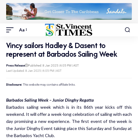
Aa
Vincy sailors Hadley & Dasent to
represent at Barbados Sailing Week
Press Release
Published: 8 Jan 2025 | 6:05 PM | AST
Last Updated: 8 Jan 2025 | 6:05 PM | AST
Disclosure:
This website may contains affiliate links.
Barbados Sailing Week – Junior Dinghy Regatta
Barbados sailing week which is in its 86th year kicks off this
weekend. It will offer a week-long celebration of sailing with each
day promising a new experience. The first event of the week is
the Junior Dinghy Event taking place this Saturday and Sunday at
the Barbados Yacht Club.