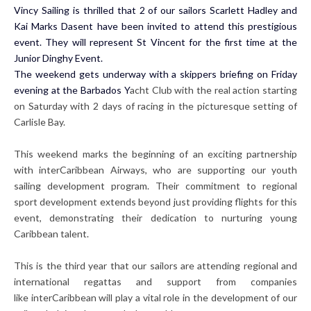
Vincy Sailing is thrilled that 2 of our sailors Scarlett Hadley and
Kai Marks Dasent have been invited to attend this prestigious
event. They will represent St Vincent for the first time at the
Junior Dinghy Event.
The weekend gets underway with a skippers briefing on Friday
evening at the Barbados Y
acht Club with the real action starting
on Saturday with 2 days of racing in the picturesque setting of
Carlisle Bay.
This weekend marks the beginning of an exciting partnership
with interCaribbean Airways, who are supporting our youth
sailing development program. Their commitment to regional
sport development extends beyond just providing flights for this
event, demonstrating their dedication to nurturing young
Caribbean talent.
This is the third year that our sailors are attending regional and
international regattas and support from companies
like interCaribbean will play a vital role in the development of our