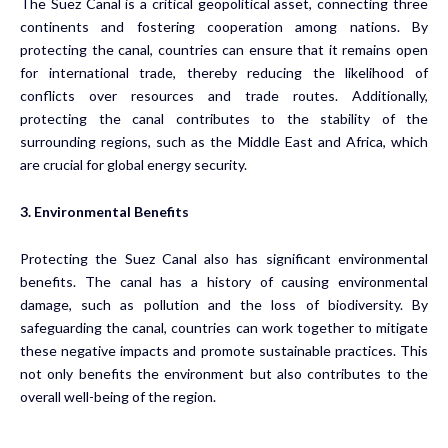
The Suez Canal is a critical geopolitical asset, connecting three
continents and fostering cooperation among nations. By
protecting the canal, countries can ensure that it remains open
for international trade, thereby reducing the likelihood of
conflicts over resources and trade routes. Additionally,
protecting the canal contributes to the stability of the
surrounding regions, such as the Middle East and Africa, which
are crucial for global energy security.
3. Environmental Benefits
Protecting the Suez Canal also has significant environmental
benefits. The canal has a history of causing environmental
damage, such as pollution and the loss of biodiversity. By
safeguarding the canal, countries can work together to mitigate
these negative impacts and promote sustainable practices. This
not only benefits the environment but also contributes to the
overall well-being of the region.