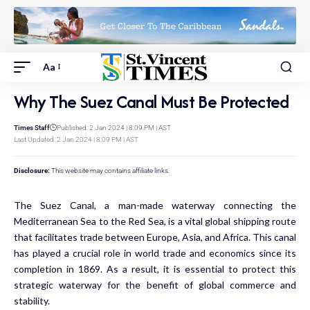
Aa
Why The Suez Canal Must Be Protected
Times Staff
Published: 2 Jan 2024 | 8:09 PM | AST
Last Updated: 2 Jan 2024 | 8:09 PM | AST
Disclosure:
This website may contains affiliate links.
The Suez Canal, a man-made waterway connecting the
Mediterranean Sea to the Red Sea, is a vital global shipping route
that facilitates trade between Europe, Asia, and Africa. This canal
has played a crucial role in world trade and economics since its
completion in 1869. As a result, it is essential to protect this
strategic waterway for the benefit of global commerce and
stability.