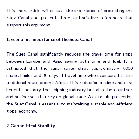
This short article will discuss the importance of protecting the
Suez Canal and present three authoritative references that
support this argument.
1. Economic Importance of the Suez Canal
The Suez Canal significantly reduces the travel time for ships
between Europe and Asia, saving both time and fuel. It is
estimated that the canal saves ships approximately 7,000
nautical miles and 30 days of travel time when compared to the
traditional route around Africa. This reduction in time and cost
benefits not only the shipping industry but also the countries
and businesses that rely on global trade. As a result, protecting
the Suez Canal is essential to maintaining a stable and efficient
global economy.
2. Geopolitical Stability