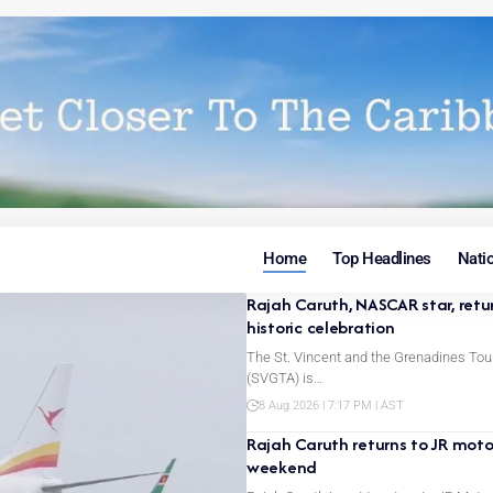
Home
Top Headlines
Nati
Rajah Caruth, NASCAR star, retu
historic celebration
The St. Vincent and the Grenadines Tou
(SVGTA) is…
8 Aug 2026 | 7:17 PM | AST
Rajah Caruth returns to JR motor
weekend