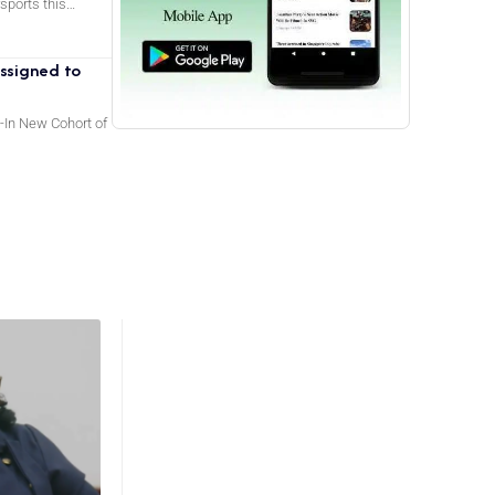
rsports this…
ssigned to
-In New Cohort of