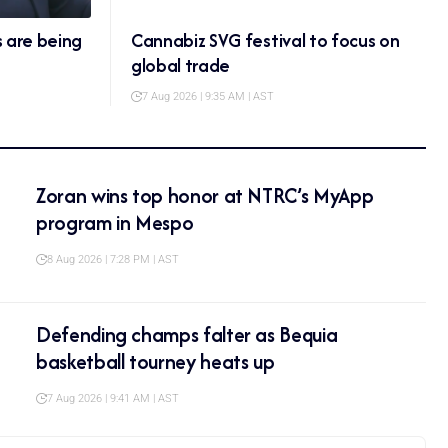
s are being
Cannabiz SVG festival to focus on
global trade
7 Aug 2026 | 9:35 AM | AST
Zoran wins top honor at NTRC’s MyApp
program in Mespo
8 Aug 2026 | 7:28 PM | AST
Defending champs falter as Bequia
basketball tourney heats up
7 Aug 2026 | 9:41 AM | AST