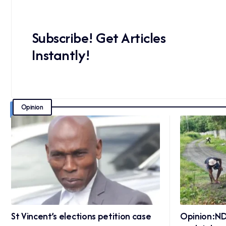
Subscribe! Get Articles
Instantly!
Opinion
St Vincent’s elections petition case
Opinion:ND