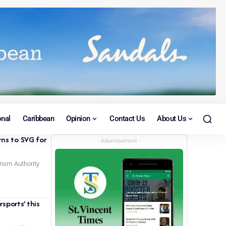
onal
Caribbean
Opinion
Contact Us
About Us
rns to SVG for
- Advertisement -
rism Authority
sports’ this